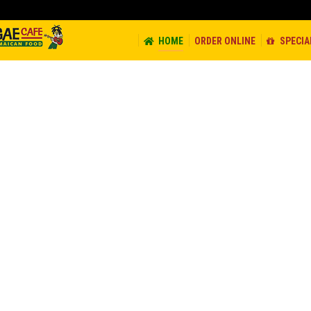
ORDER ONLINE
SPECIALS
CATERING
CONTACT
JOB
HOME
ORDER ONLINE
SPECIA