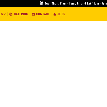
Tue- Thurs 11am - 8pm , Fri and Sat 11am - 9pm
S
LS
CATERING
CONTACT
JOBS