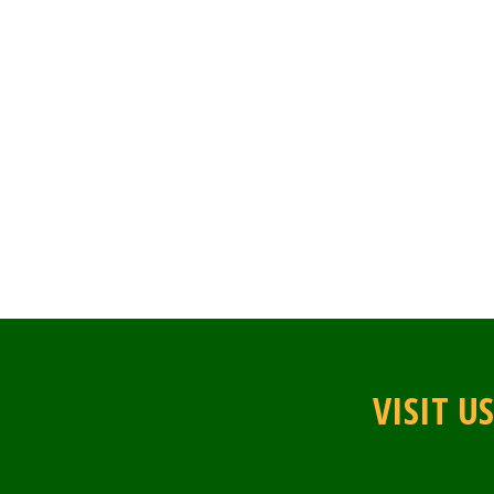
VISIT U