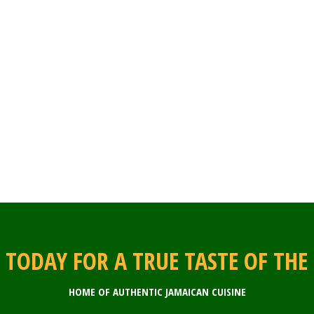
S TODAY FOR A TRUE TASTE OF THE
HOME OF AUTHENTIC JAMAICAN CUISINE