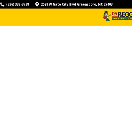
(336) 333-3788
2528 W Gate City Blvd Greensboro, NC 27403
HOME